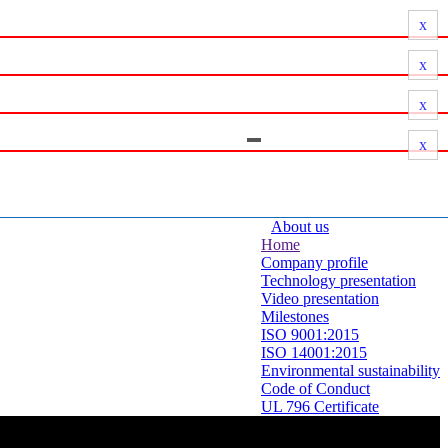
x
x
x
x
About us
Home
Company profile
Technology presentation
Video presentation
Milestones
ISO 9001:2015
ISO 14001:2015
Environmental sustainability
Code of Conduct
UL 796 Certificate