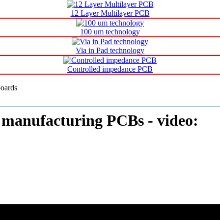
Printed circuit board Manufacturer
12 Layer Multilayer PCB
100 um technology
Via in Pad technology
Controlled impedance PCB
manufacturing PCBs - video: