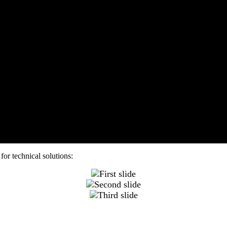
for technical solutions: