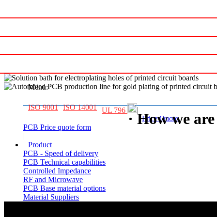
Printed circuit board Manufacturer
Menu:
ISO 9001
ISO 14001
|
UL 796
How we are 
Price Quote
PCB Price quote form
|
Product
PCB - Speed of delivery
PCB Technical capabilities
Controlled Impedance
RF and Microwave
PCB Base material options
Material Suppliers
|
Contact us