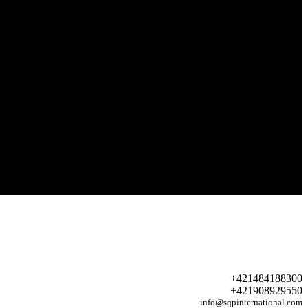
+421484188300
+421908929550
info@sqpinternational.com