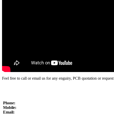
Contacts
Where to find us
Write us
Payment options
Imprint
|
Client portal
Feel free to call or email us for any enguiry, PCB quotation or request 
Phone:
Mobile:
Email: