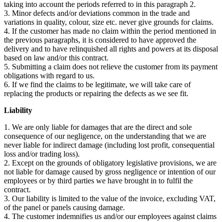
taking into account the periods referred to in this paragraph 2.
3. Minor defects and/or deviations common in the trade and
variations in quality, colour, size etc. never give grounds for claims.
4. If the customer has made no claim within the period mentioned in
the previous paragraphs, it is considered to have approved the
delivery and to have relinquished all rights and powers at its disposal
based on law and/or this contract.
5. Submitting a claim does not relieve the customer from its payment
obligations with regard to us.
6. If we find the claims to be legitimate, we will take care of
replacing the products or repairing the defects as we see fit.
Liability
1. We are only liable for damages that are the direct and sole
consequence of our negligence, on the understanding that we are
never liable for indirect damage (including lost profit, consequential
loss and/or trading loss).
2. Except on the grounds of obligatory legislative provisions, we are
not liable for damage caused by gross negligence or intention of our
employees or by third parties we have brought in to fulfil the
contract.
3. Our liability is limited to the value of the invoice, excluding VAT,
of the panel or panels causing damage.
4. The customer indemnifies us and/or our employees against claims