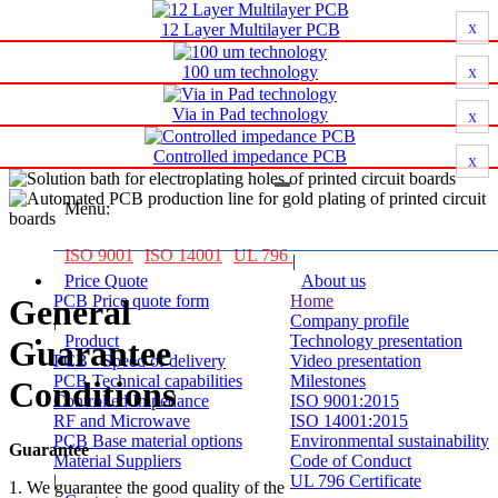
Printed circuit board Manufacturer
x
12 Layer Multilayer PCB
100 um technology
x
Via in Pad technology
x
Printed circuit board Manufacturer
Controlled impedance PCB
x
Menu:
ISO 9001
ISO 14001
UL 796
|
Price Quote
About us
PCB Price quote form
Home
General
|
Company profile
Product
Technology presentation
Guarantee
PCB - Speed of delivery
Video presentation
PCB Technical capabilities
Milestones
Conditions
Controlled Impedance
ISO 9001:2015
RF and Microwave
ISO 14001:2015
PCB Base material options
Environmental sustainability
Guarantee
Material Suppliers
Code of Conduct
|
UL 796 Certificate
1. We guarantee the good quality of the