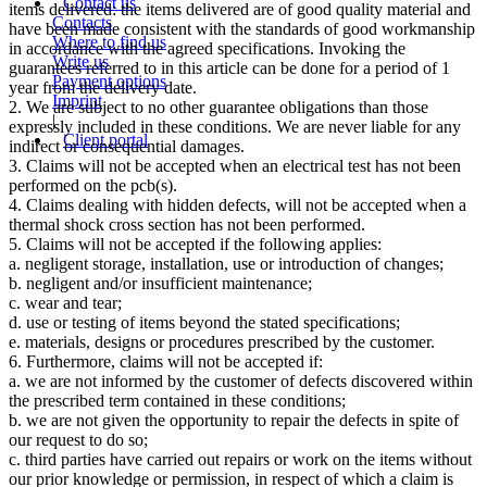
Contact us
items delivered: the items delivered are of good quality material and
Contacts
have been made consistent with the standards of good workmanship
Where to find us
in accordance with the agreed specifications. Invoking the
Write us
guarantees referred to in this article can be done for a period of 1
Payment options
year from the delivery date.
Imprint
2. We are subject to no other guarantee obligations than those
|
expressly included in these conditions. We are never liable for any
Client portal
indirect or consequential damages.
3. Claims will not be accepted when an electrical test has not been
performed on the pcb(s).
4. Claims dealing with hidden defects, will not be accepted when a
thermal shock cross section has not been performed.
5. Claims will not be accepted if the following applies:
a. negligent storage, installation, use or introduction of changes;
b. negligent and/or insufficient maintenance;
c. wear and tear;
d. use or testing of items beyond the stated specifications;
e. materials, designs or procedures prescribed by the customer.
6. Furthermore, claims will not be accepted if:
a. we are not informed by the customer of defects discovered within
the prescribed term contained in these conditions;
b. we are not given the opportunity to repair the defects in spite of
our request to do so;
c. third parties have carried out repairs or work on the items without
our prior knowledge or permission, in respect of which a claim is