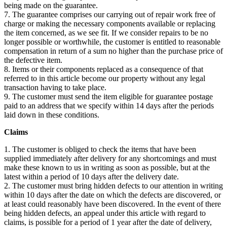
being made on the guarantee.
7. The guarantee comprises our carrying out of repair work free of
charge or making the necessary components available or replacing
the item concerned, as we see fit. If we consider repairs to be no
longer possible or worthwhile, the customer is entitled to reasonable
compensation in return of a sum no higher than the purchase price of
the defective item.
8. Items or their components replaced as a consequence of that
referred to in this article become our property without any legal
transaction having to take place.
9. The customer must send the item eligible for guarantee postage
paid to an address that we specify within 14 days after the periods
laid down in these conditions.
Claims
1. The customer is obliged to check the items that have been
supplied immediately after delivery for any shortcomings and must
make these known to us in writing as soon as possible, but at the
latest within a period of 10 days after the delivery date.
2. The customer must bring hidden defects to our attention in writing
within 10 days after the date on which the defects are discovered, or
at least could reasonably have been discovered. In the event of there
being hidden defects, an appeal under this article with regard to
claims, is possible for a period of 1 year after the date of delivery,